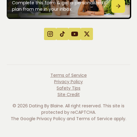
Complete this form & get a personalized
plan from me in your inbox.
Terms of Service
Privacy Policy
Safety Tips
Site Credit
©
2026
Dating By Blaine. All right reserved. This site is
protected by reCAPTCHA.
The Google
Privacy Policy
and
Terms of Service
apply.