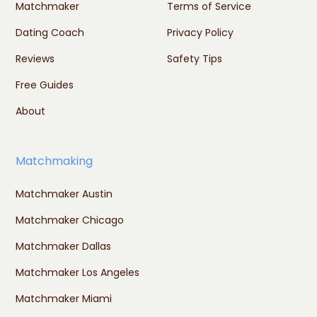
Matchmaker
Terms of Service
Dating Coach
Privacy Policy
Reviews
Safety Tips
Free Guides
About
Matchmaking
Matchmaker Austin
Matchmaker Chicago
Matchmaker Dallas
Matchmaker Los Angeles
Matchmaker Miami