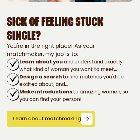
SICK OF FEELING STUCK
SINGLE?
You're in the right place! As your
matchmaker, my job is to:
Learn about you
and understand exactly
what kind of woman you want to meet...
Design a search
to find matches you'd be
excited about, and...
Make introductions
to amazing women, so
you can find your person!
Learn about matchmaking