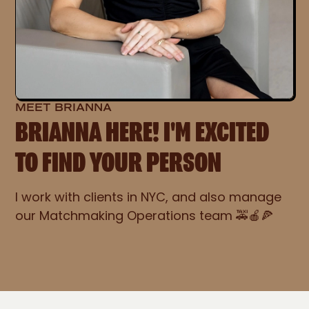
MEET BRIANNA
BRIANNA HERE! I'M EXCITED
TO FIND YOUR PERSON
I work with clients in NYC, and also manage
our Matchmaking Operations team 🚕🍎🍕