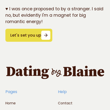
♥️ I was once proposed to by a stranger. I said
no, but evidently I'm a magnet for big
romantic energy!
Let's set you up
Pages
Help
Home
Contact