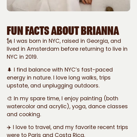
FUN FACTS ABOUT BRIANNA
🗽 I was born in NYC, raised in Georgia, and
lived in Amsterdam before returning to live in
NYC in 2019.
🌲 I find balance with NYC’s fast-paced
energy in nature. I love long walks, trips
upstate, and unplugging outdoors.
🎨 In my spare time, I enjoy painting (both
watercolor and acrylic), yoga, dance classes
and cooking.
✈️ I love to travel, and my favorite recent trips
were to Paris and Costa Rica.