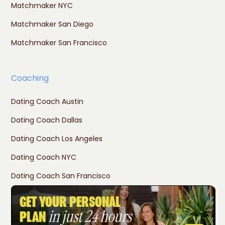
Matchmaker NYC
Matchmaker San Diego
Matchmaker San Francisco
Coaching
Dating Coach Austin
Dating Coach Dallas
Dating Coach Los Angeles
Dating Coach NYC
Dating Coach San Francisco
GET YOUR PERSONAL
in just 24 hours
PLAN