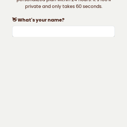
private and only takes 60 seconds.
👋 What's your name?
📨 What's your email?
📍 Where do you live?
🎂 How old are you?