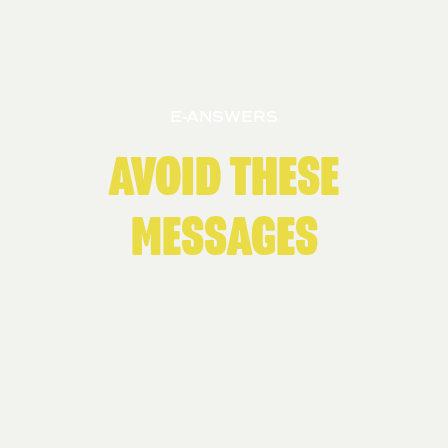
E-ANSWERS
AVOID THESE
MESSAGES