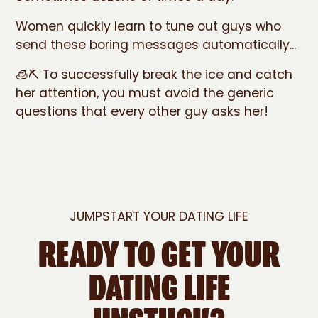
Women quickly learn to tune out guys who
send these boring messages automatically...
🧊⛏️ To successfully break the ice and catch
her attention, you must avoid the generic
questions that every other guy asks her!
JUMPSTART YOUR DATING LIFE
READY TO GET YOUR
DATING LIFE