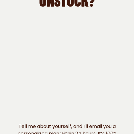
UNSTUCK?
Tell me about yourself, and I'll email you a
personalized plan within 24 hours. It’s 100%