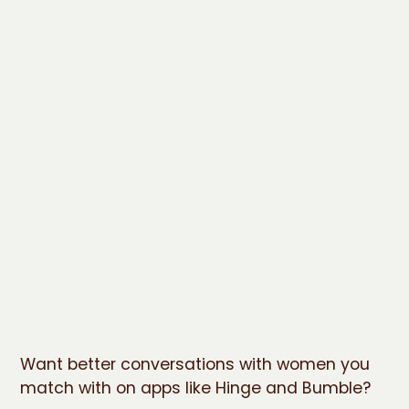
Want better conversations with women you
match with on apps like Hinge and Bumble?