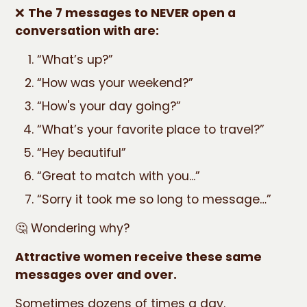
❌
The 7 messages to NEVER open a
conversation with are:
“What’s up?”
“How was your weekend?”
“How's your day going?”
“What’s your favorite place to travel?”
“Hey beautiful”
“Great to match with you...”
“Sorry it took me so long to message…”
🤔 Wondering why?
Attractive women receive these same
messages over and over.
Sometimes dozens of times a day.