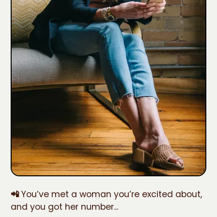
📲
You’ve met a woman you’re excited about,
and you got her number...