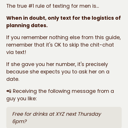
The true #1 rule of texting for men is...
When in doubt, only text for the logistics of
planning dates.
If you remember nothing else from this guide,
remember that it's OK to skip the chit-chat
via text!
If she gave you her number, it's precisely
because she expects you to ask her on a
date.
📲 Receiving the following message from a
guy you like:
Free for drinks at XYZ next Thursday
6pm?