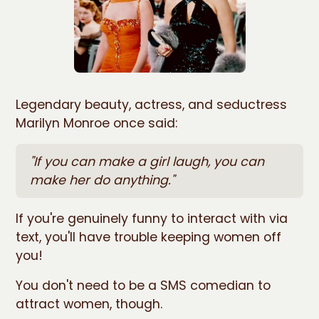
Legendary beauty, actress, and seductress
Marilyn Monroe once said:
"If you can make a girl laugh, you can
make her do anything."
If you're genuinely funny to interact with via
text, you'll have trouble keeping women off
you!
You don't need to be a SMS comedian to
attract women, though.