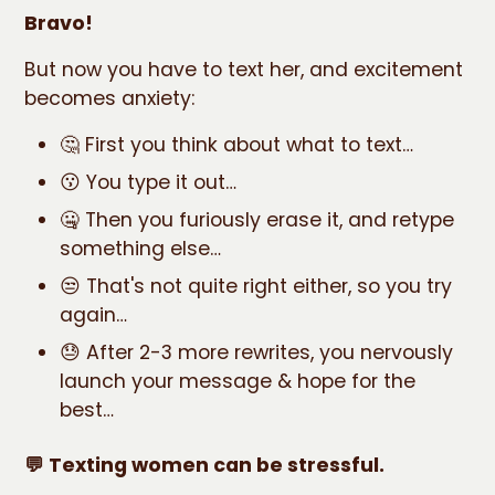
Bravo!
But now you have to text her, and excitement
becomes anxiety:
🤔 First you think about what to text…
😗 You type it out…
🤐 Then you furiously erase it, and retype
something else…
😒 That's not quite right either, so you try
again…
😓 After 2-3 more rewrites, you nervously
launch your message & hope for the
best…
💬 Texting women can be stressful.