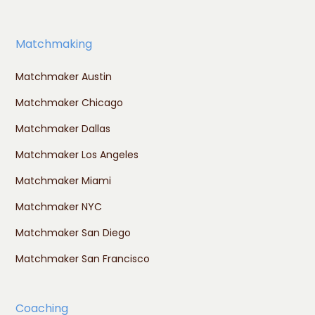
Matchmaking
Matchmaker Austin
Matchmaker Chicago
Matchmaker Dallas
Matchmaker Los Angeles
Matchmaker Miami
Matchmaker NYC
Matchmaker San Diego
Matchmaker San Francisco
Coaching