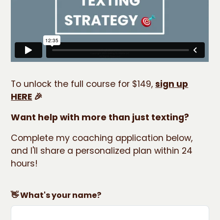
To unlock the full course for $149,
sign up
HERE
🎉
Want help with more than just texting?
Complete my coaching application below,
and I'll share a personalized plan within 24
hours!
👋 What's your name?