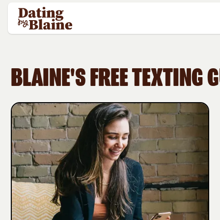
BLAINE'S FREE TEXTING 