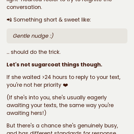
conversation.
📲 Something short & sweet like:
Gentle nudge :)
... should do the trick.
Let's not sugarcoat things though.
If she waited >24 hours to reply to your text,
you're not her priority ❤️
(If she's into you, she's usually eagerly
awaiting your texts, the same way you're
awaiting hers!)
But there's a chance she's genuinely busy,
and has different standards for response