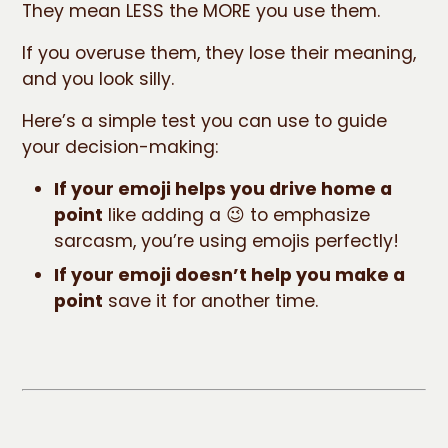
They mean LESS the MORE you use them.
If you overuse them, they lose their meaning,
and you look silly.
Here’s a simple test you can use to guide
your decision-making:
If your emoji helps you drive home a
point
like adding a 😉 to emphasize
sarcasm, you’re using emojis perfectly!
If your emoji doesn’t help you make a
point
save it for another time.