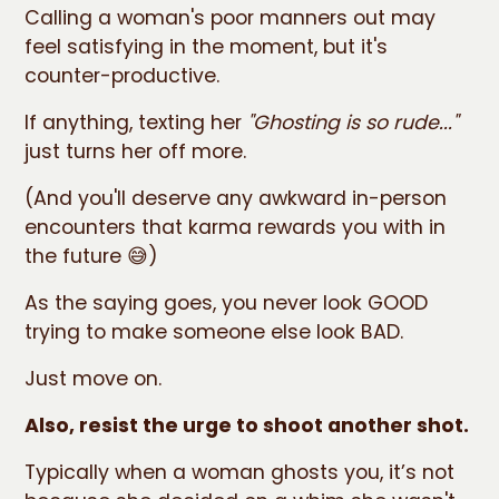
Calling a woman's poor manners out may
feel satisfying in the moment, but it's
counter-productive.
If anything, texting her
"Ghosting is so rude..."
just turns her off more.
(And you'll deserve any awkward in-person
encounters that karma rewards you with in
the future 😅)
As the saying goes, you never look GOOD
trying to make someone else look BAD.
Just move on.
Also, resist the urge to shoot another shot.
Typically when a woman ghosts you, it’s not