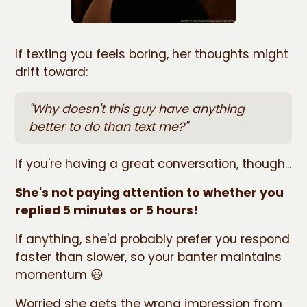
If texting you feels boring, her thoughts might
drift toward:
"Why doesn't this guy have anything
better to do than text me?"
If you're having a great conversation, though...
She's not paying attention to whether you
replied 5 minutes or 5 hours!
If anything, she'd probably prefer you respond
faster than slower, so your banter maintains
momentum 😃
Worried she gets the wrong impression from