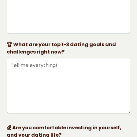
🏆 What are your top 1-3 dating goals and
challenges right now?
💰 Are you comfortable investing in yourself,
and your dating life?