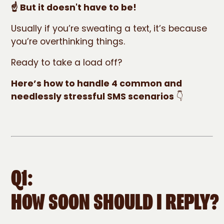
☝️ But it doesn't have to be!
Usually if you’re sweating a text, it’s because
you’re overthinking things.
Ready to take a load off?
Here’s how to handle 4 common and
needlessly stressful SMS scenarios
👇
Q1:
HOW SOON SHOULD I REPLY?