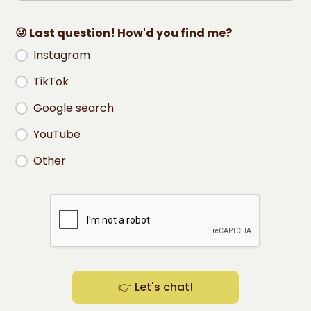
😜 Last question! How'd you find me?
Instagram
TikTok
Google search
YouTube
Other