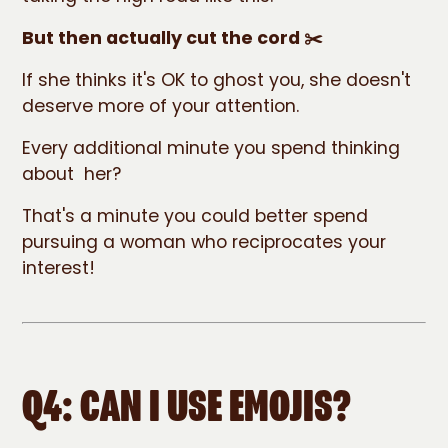
But then actually cut the cord ✂️
If she thinks it's OK to ghost you, she doesn't
deserve more of your attention.
Every additional minute you spend thinking
about her?
That's a minute you could better spend
pursuing a woman who reciprocates your
interest!
Q4: CAN I USE EMOJIS?