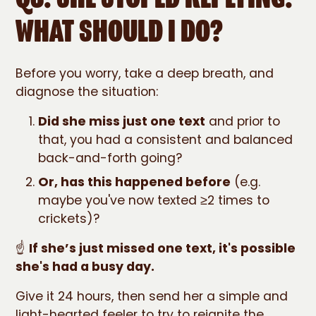
WHAT SHOULD I DO?
Before you worry, take a deep breath, and
diagnose the situation:
Did she miss just one text
and prior to
that, you had a consistent and balanced
back-and-forth going?
Or, has this happened before
(e.g.
maybe you've now texted ≥2 times to
crickets)?
☝️
If she’s just missed one text, it's possible
she's had a busy day.
Give it 24 hours, then send her a simple and
light-hearted feeler to try to reignite the