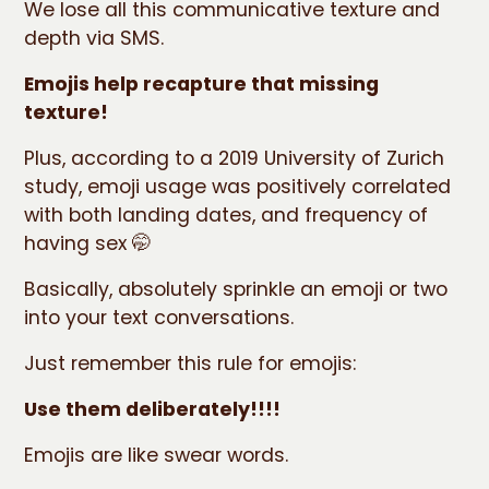
We lose all this communicative texture and
depth via SMS.
Emojis help recapture that missing
texture!
Plus, according to a 2019 University of Zurich
study, emoji usage was positively correlated
with both landing dates, and frequency of
having sex 🤭
Basically, absolutely sprinkle an emoji or two
into your text conversations.
Just remember this rule for emojis:
Use them deliberately!!!!
Emojis are like swear words.