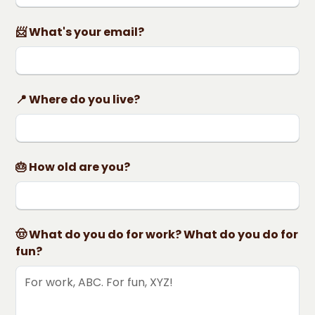
📨 What's your email?
📍 Where do you live?
🎂 How old are you?
🤠 What do you do for work? What do you do for
fun?