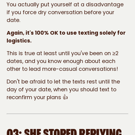
You actually put yourself at a disadvantage
if you force dry conversation before your
date.
Again, it's 100% OK to use texting solely for
logistics.
This is true at least until you've been on ≥2
dates, and you know enough about each
other to lead more-casual conversations!
Don't be afraid to let the texts rest until the
day of your date, when you should text to
reconfirm your plans 👍
Q3: SHE STOPED REPLYING.