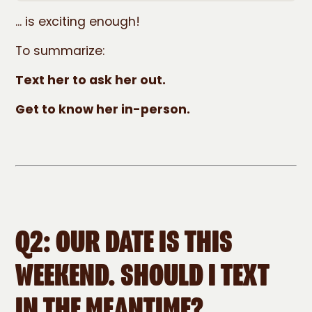
... is exciting enough!
To summarize:
Text her to ask her out.
Get to know her in-person.
Q2: OUR DATE IS THIS
WEEKEND. SHOULD I TEXT
IN THE MEANTIME?