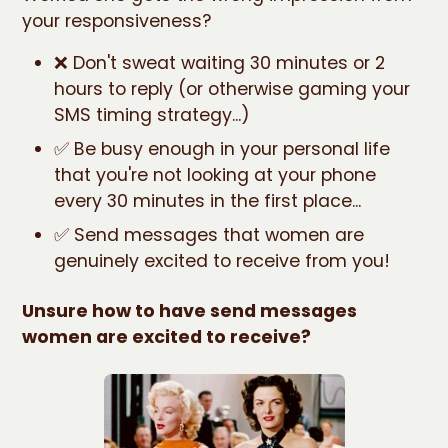
your responsiveness?
❌ Don't sweat waiting 30 minutes or 2
hours to reply (or otherwise gaming your
SMS timing strategy...)
✅ Be busy enough in your personal life
that you're not looking at your phone
every 30 minutes in the first place...
✅ Send messages that women are
genuinely excited to receive from you!
Unsure how to have send messages
women are excited to receive?