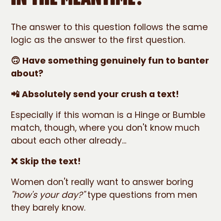
The answer to this question follows the same
logic as the answer to the first question.
🙃 Have something genuinely fun to banter
about?
📲 Absolutely send your crush a text!
Especially if this woman is a Hinge or Bumble
match, though, where you don't know much
about each other already...
❌ Skip the text!
Women don't really want to answer boring
"how's your day?"
type questions from men
they barely know.