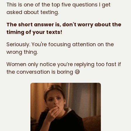
This is one of the top five questions I get
asked about texting.
The short answer is, don't worry about the
timing of your texts!
Seriously. You're focusing attention on the
wrong thing.
Women only notice you’re replying too fast if
the conversation is boring 😅