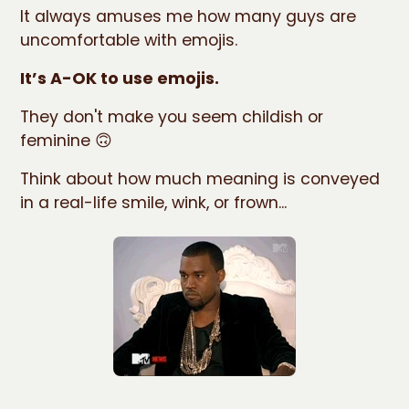
It always amuses me how many guys are
uncomfortable with emojis.
It’s A-OK to use emojis.
They don't make you seem childish or
feminine 🙃
Think about how much meaning is conveyed
in a real-life smile, wink, or frown...