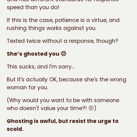
speed than you do!
If this is the case, patience is a virtue, and
rushing things works against you.
Texted twice without a response, though?
She’s ghosted you 😔
This sucks, and I'm sorry...
But it's actually OK, because she's the wrong
woman for you.
(Why would you want to be with someone
who doesn't value your time?! 🤨)
Ghosting is awful, but resist the urge to
scold.