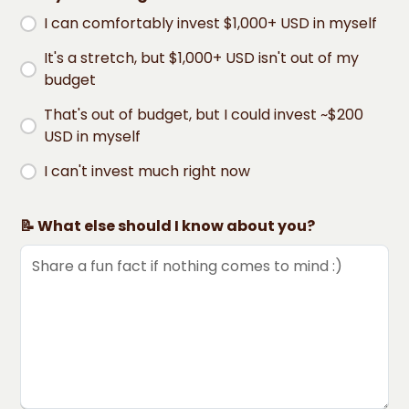
I can comfortably invest $1,000+ USD in myself
It's a stretch, but $1,000+ USD isn't out of my
budget
That's out of budget, but I could invest ~$200
USD in myself
I can't invest much right now
📝 What else should I know about you?