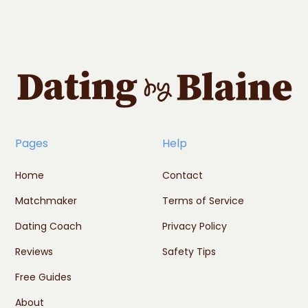
Pages
Help
Home
Contact
Matchmaker
Terms of Service
Dating Coach
Privacy Policy
Reviews
Safety Tips
Free Guides
About