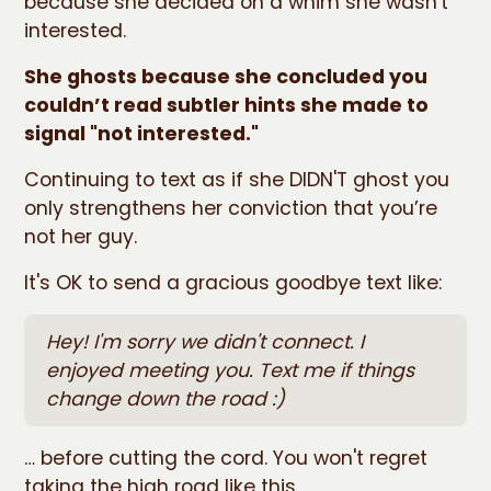
because she decided on a whim she wasn't
interested.
She ghosts because she concluded you
couldn’t read subtler hints she made to
signal "not interested."
Continuing to text as if she DIDN'T ghost you
only strengthens her conviction that you’re
not her guy.
It's OK to send a gracious goodbye text like:
Hey! I'm sorry we didn't connect. I
enjoyed meeting you. Text me if things
change down the road :)
… before cutting the cord. You won't regret
taking the high road like this.