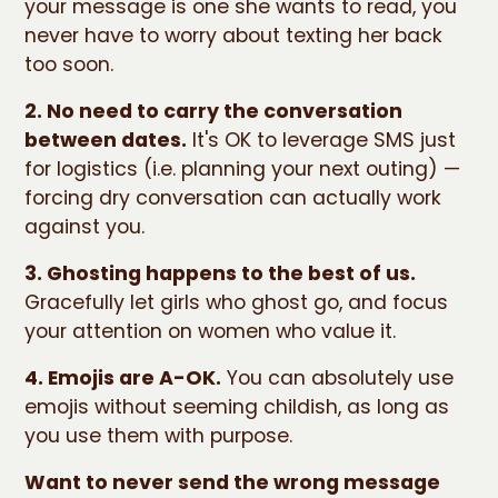
your message is one she wants to read, you
never have to worry about texting her back
too soon.
2. No need to carry the conversation
between dates.
It's OK to leverage SMS just
for logistics (i.e. planning your next outing) —
forcing dry conversation can actually work
against you.
3. Ghosting happens to the best of us.
Gracefully let girls who ghost go, and focus
your attention on women who value it.
4. Emojis are A-OK.
You can absolutely use
emojis without seeming childish, as long as
you use them with purpose.
Want to never send the wrong message