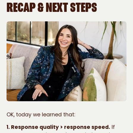
RECAP & NEXT STEPS
OK, today we learned that:
1. Response quality > response speed.
If