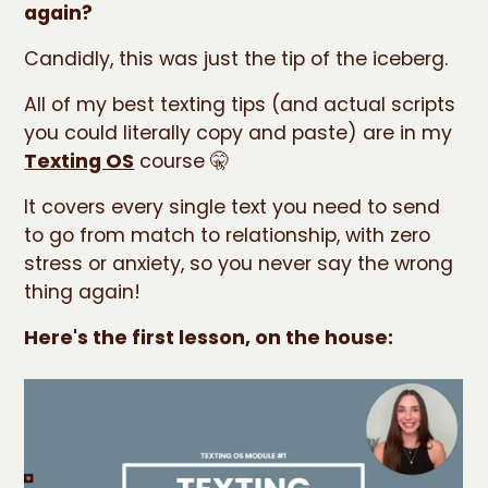
again?
Candidly, this was just the tip of the iceberg.
All of my best texting tips (and actual scripts
you could literally copy and paste) are in my
Texting OS
course 🤫
It covers every single text you need to send
to go from match to relationship, with zero
stress or anxiety, so you never say the wrong
thing again!
Here's the first lesson, on the house: