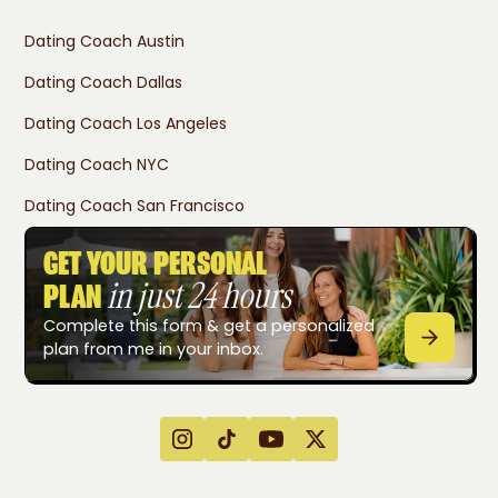
Dating Coach Austin
Dating Coach Dallas
Dating Coach Los Angeles
Dating Coach NYC
Dating Coach San Francisco
GET YOUR PERSONAL
in just 24 hours
PLAN
Complete this form & get a personalized
plan from me in your inbox.