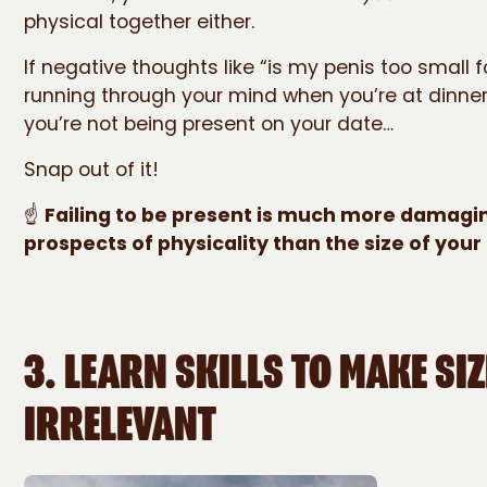
physical together either.
If negative thoughts like “is my penis too small f
running through your mind when you’re at dinner 
you’re not being present on your date…
Snap out of it!
☝️
Failing to be present is much more damagi
prospects of physicality than the size of your
3. LEARN SKILLS TO MAKE SIZ
IRRELEVANT