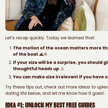
Let’s recap quickly. Today we learned that:
The motion of the ocean matters more tha
of the boat
🌊⛵
If your size will be a surprise, you should g
thoughtful heads up
⚠️
You can make size irrelevant if you have ot
Try these tips out, check out more ideas to uplev
dating life below, and let me know how it goes!
IDEA #1: UNLOCK MY BEST FREE GUIDES