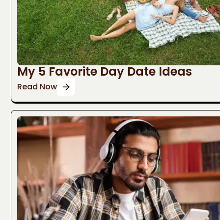
My 5 Favorite Day Date Ideas
Read Now