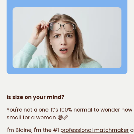
Is size on your mind?
You're not alone. It’s 100% normal to wonder how 
small for a woman 😅📏
I'm Blaine, I'm the #1
professional matchmaker
a