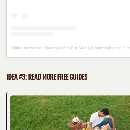
Blaine Anderson • Dating Coach For Men
(@
datingbyblaine
) • Insta
IDEA #3: READ MORE FREE GUIDES