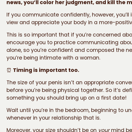
news, you’ll color her judgment, and kill the 
If you communicate confidently, however, you’ll i
view and appreciate your body in a more-positive
This is so important that if you’re concerned about
encourage you to practice communicating about
alone, so you’re confident and composed the ne
you’re being intimate with a woman.
⏰
Timing is important too.
The size of your penis isn’t an appropriate conve
before you’re being physical together. So it’s defi
something you should bring up on a first date!
Wait until you’re in the bedroom, beginning to un
whenever in your relationship that is.
Moreover, your size shouldn’t be on
your
mind be