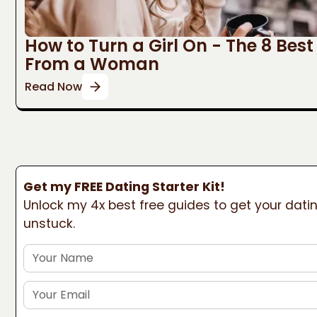
How to Turn a Girl On - The 8 Bes
From a Woman
Read Now
Get my FREE Dating Starter Kit!
Unlock my 4x best free guides to get your datin
unstuck.