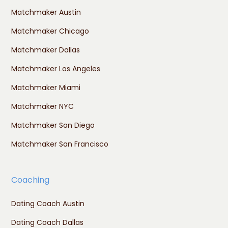
Matchmaker Austin
Matchmaker Chicago
Matchmaker Dallas
Matchmaker Los Angeles
Matchmaker Miami
Matchmaker NYC
Matchmaker San Diego
Matchmaker San Francisco
Coaching
Dating Coach Austin
Dating Coach Dallas