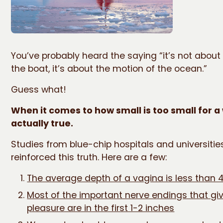
You’ve probably heard the saying “it’s not about 
the boat, it’s about the motion of the ocean.”
Guess what!
When it comes to how small is too small for a
actually true.
Studies from blue-chip hospitals and universiti
reinforced this truth. Here are a few:
The average depth of a vagina is less than 
Most of the important nerve endings that gi
pleasure are in the first 1-2 inches