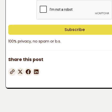
100% privacy, no spam or b.s.
Share this post