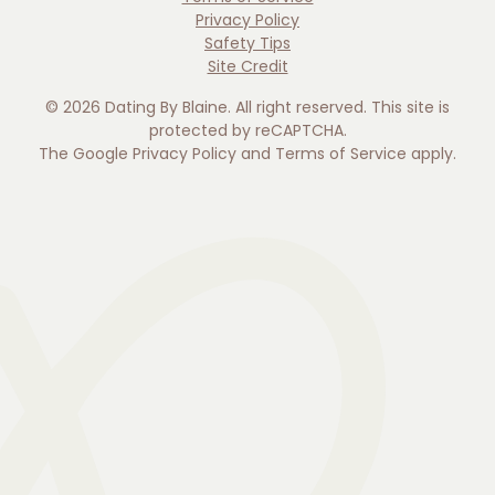
Privacy Policy
Safety Tips
Site Credit
©
2026
Dating By Blaine. All right reserved. This site is
protected by reCAPTCHA.
The Google
Privacy Policy
and
Terms of Service
apply.