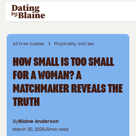
All Free Guides
Physicality and Sex
HOW SMALL IS TOO SMALL
FOR A WOMAN? A
MATCHMAKER REVEALS THE
TRUTH
By
Blaine Anderson
March 30, 2026
•
5
min read