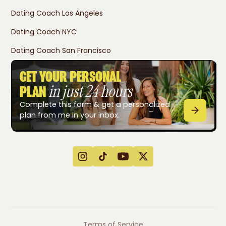
Dating Coach Los Angeles
Dating Coach NYC
Dating Coach San Francisco
GET YOUR PERSONAL
in just 24 hours
PLAN
Complete this form & get a personalized
plan from me in your inbox.
Terms of Service