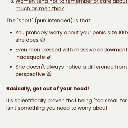
Women tend not to remember or care about 
much as men think
The "short" (pun intended) is that:
You probably worry about your penis size 10
she does 😅
Even men blessed with massive endowments
inadequate 🍆
She doesn't always notice a difference from
perspective 😸
Basically, get out of your head!
It's scientifically proven that being "too small f
isn't something you need to worry about.