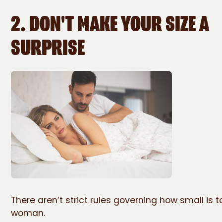
2. DON'T MAKE YOUR SIZE A
SURPRISE
There aren’t strict rules governing how small is t
woman.