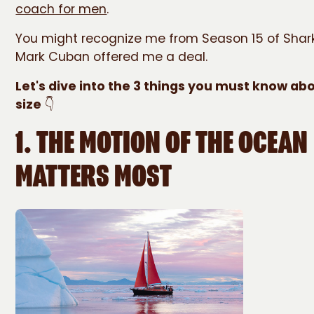
coach for men
.
You might recognize me from Season 15 of Shar
Mark Cuban offered me a deal.
Let's dive into the 3 things you must know ab
size
👇
1. THE MOTION OF THE OCEAN
MATTERS MOST