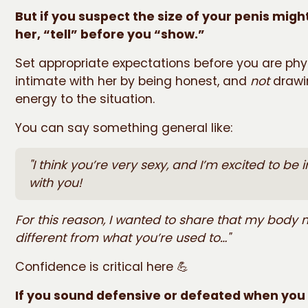
But if you suspect the size of your penis migh
her, “tell” before you “show.”
Set appropriate expectations before you are phy
intimate with her by being honest, and
not
drawi
energy to the situation.
You can say something general like:
"I think you’re very sexy, and I’m excited to be 
with you!
For this reason, I wanted to share that my body 
different from what you’re used to…"
Confidence is critical here 💪
If you sound defensive or defeated when you