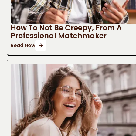
How To Not Be Creepy, From A
Professional Matchmaker
Read Now