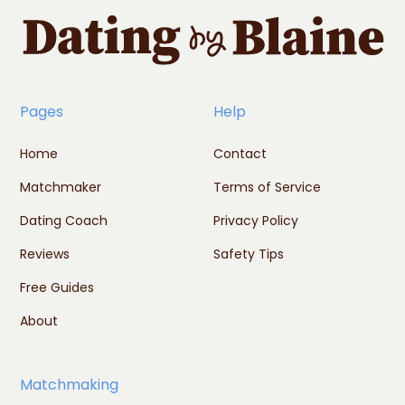
Pages
Help
Home
Contact
Matchmaker
Terms of Service
Dating Coach
Privacy Policy
Reviews
Safety Tips
Free Guides
About
Matchmaking