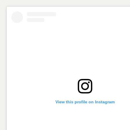
View this profile on Instagram