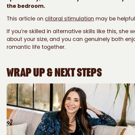
the bedroom.
This article on
clitoral stimulation
may be helpful
If you’re skilled in alternative skills like this, she 
about your size, and you can genuinely both enjoy
romantic life together.
WRAP UP & NEXT STEPS