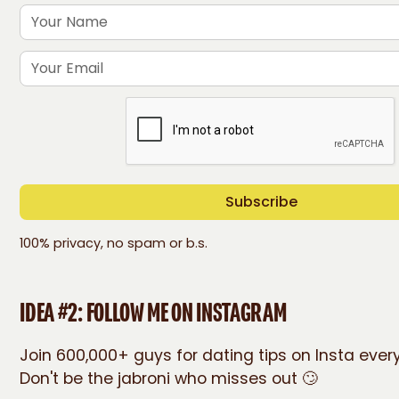
100% privacy, no spam or b.s.
IDEA #2: FOLLOW ME ON INSTAGRAM
Join 600,000+ guys for dating tips on Insta eve
Don't be the jabroni who misses out 🙄