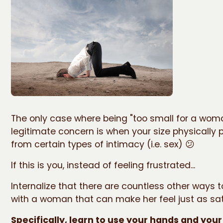
The only case where being "too small for a woma
legitimate concern is when your size physically p
from certain types of intimacy (i.e. sex) 😕
If this is you, instead of feeling frustrated...
Internalize that there are countless other ways 
with a woman that can make her feel just as sat
Specifically, learn to use your hands and you