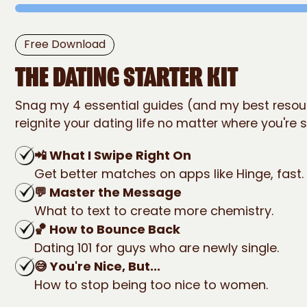
The Dating
Free Download
STARTER KIT
THE DATING STARTER KIT
Snag my 4 essential guides (and my best resou
reignite your dating life no matter where you're s
📲 What I Swipe Right On
Get better matches on apps like Hinge, fast.
💬 Master the Message
What to text to create more chemistry.
🏀 How to Bounce Back
Dating 101 for guys who are newly single.
😅 You're Nice, But...
How to stop being too nice to women.