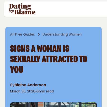
All Free Guides
Understanding Women
SIGNS A WOMAN IS
SEXUALLY ATTRACTED TO
YOU
By
Blaine Anderson
March 30, 2026
•
5
min read