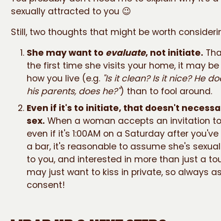
sexually attracted to you 😉
Still, two thoughts that might be worth consideri
She may want to
evaluate
, not initiate.
That
the first time she visits your home, it may b
how you live (e.g.
"Is it clean? Is it nice? He do
his parents, does he?"
) than to fool around.
Even if it's to initiate, that doesn't necess
sex.
When a woman accepts an invitation to
even if it's 1:00AM on a Saturday after you'v
a bar, it's reasonable to assume she's sexual
to you, and interested in more than just a tour.
may just want to kiss in private, so always as
consent!