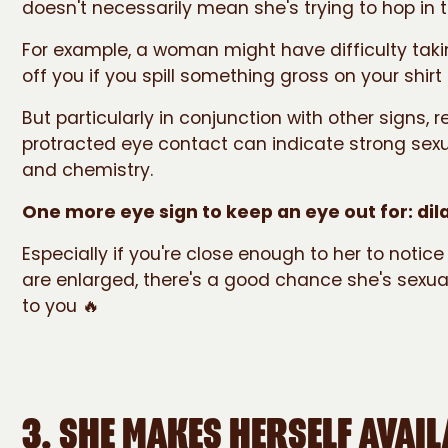
doesn't necessarily mean she's trying to hop in 
For example, a woman might have difficulty taki
off you if you spill something gross on your shirt
But particularly in conjunction with other signs,
protracted eye contact can indicate strong sexu
and chemistry.
One more eye sign to keep an eye out for: dila
Especially if you're close enough to her to notice
are enlarged, there's a good chance she's sexua
to you 🔥
3. SHE MAKES HERSELF AVAIL