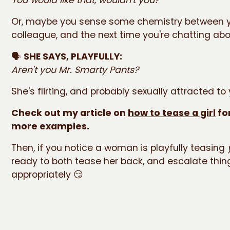
Or, maybe you sense some chemistry between 
colleague, and the next time you're chatting abou
🗣️
SHE SAYS, PLAYFULLY:
Aren't you Mr. Smarty Pants?
She's flirting, and probably sexually attracted to
Check out my article on
how to tease a girl
fo
more examples.
Then, if you notice a woman is playfully teasing
ready to both tease her back, and escalate thin
appropriately 😏