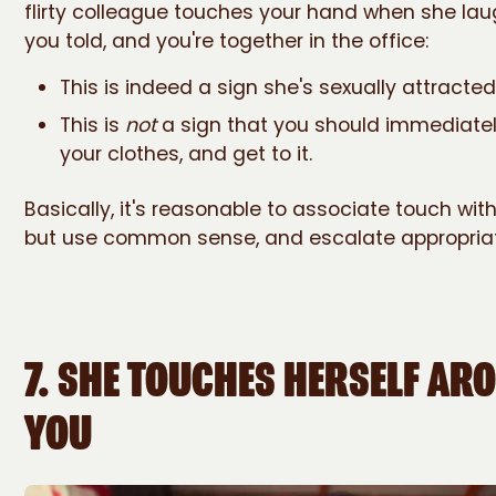
flirty colleague touches your hand when she lau
you told, and you're together in the office:
This is indeed a sign she's sexually attracted
This is
not
a sign that you should immediately
your clothes, and get to it.
Basically, it's reasonable to associate touch with
but use common sense, and escalate appropriat
7. SHE TOUCHES HERSELF AR
YOU