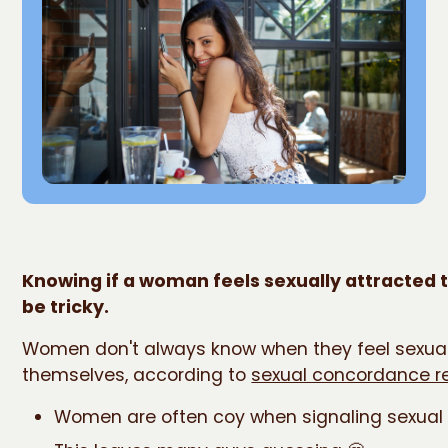
Knowing if a woman feels sexually attracted 
be tricky.
Women don't always know when they feel sexua
themselves, according to
sexual concordance r
Women are often coy when signaling sexual 