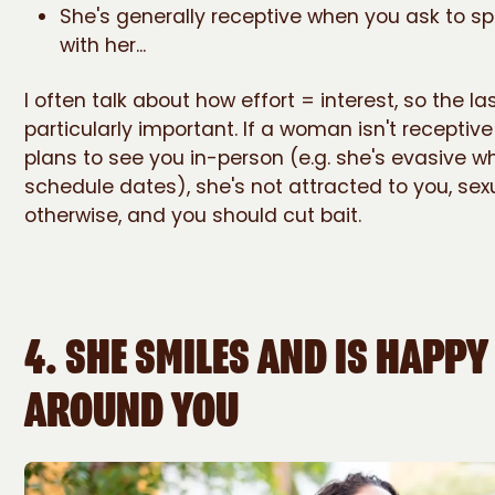
She's generally receptive when you ask to s
with her...
I often talk about how effort = interest, so the las
particularly important. If a woman isn't receptiv
plans to see you in-person (e.g. she's evasive w
schedule dates), she's not attracted to you, sexu
otherwise, and you should cut bait.
4. SHE SMILES AND IS HAPPY
AROUND YOU