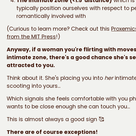
The intimate zone (<1.5' distance)
which is
typically position ourselves with respect to p
romantically involved with
(Curious to learn more? Check out this
Proxemics
from the MIT Press
!)
Anyway, if a woman you're flirting with moves
intimate zone, there's a good chance she's se
attracted to you.
Think about it. She's placing you into
her
intimat
scooting into yours...
Which signals she feels comfortable with you ph
wants to be close enough she can touch you...
This is almost always a good sign 🥰
There are of course exceptions!