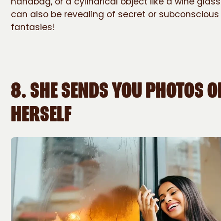
handbag, or a cylindrical object like a wine glass
can also be revealing of secret or subconscious
fantasies!
8. SHE SENDS YOU PHOTOS O
HERSELF