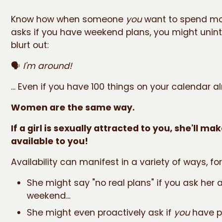
Know how when someone
you
want to spend mo
asks if you have weekend plans, you might unint
blurt out:
🗣️
I'm around!
... Even if you have 100 things on your calendar a
Women are the same way.
If a girl is sexually attracted to you, she'll ma
available to you!
Availability can manifest in a variety of ways, fo
She might say "no real plans" if you ask her 
weekend...
She might even proactively ask if
you
have pl