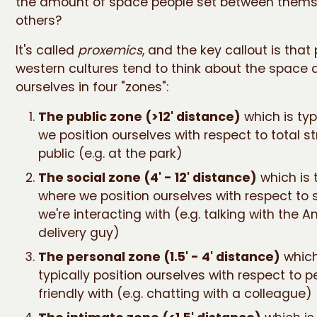
the amount of space people set between them
others?
It's called
proxemics
, and the key callout is that
western cultures tend to think about the space
ourselves in four "zones":
The public zone (>12' distance)
which is typ
we position ourselves with respect to total s
public (e.g. at the park)
The social zone (4' - 12' distance)
which is 
where we position ourselves with respect to 
we're interacting with (e.g. talking with the
delivery guy)
The personal zone (1.5' - 4' distance)
which
typically position ourselves with respect to p
friendly with (e.g. chatting with a colleague)