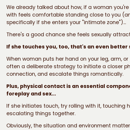
We already talked about how, if a woman you're
with feels comfortable standing close to you (a
specifically if she enters your "intimate zone")...
There's a good chance she feels sexually attrac
If she touches you, too, that's an even better 
When woman puts her hand on your leg, arm, or f
often a deliberate strategy to initiate a closer p
connection, and escalate things romantically.
Plus, physical contact is an essential compon
foreplay and sex...
If she initiates touch, try rolling with it, touching
escalating things together.
Obviously, the situation and environment matters