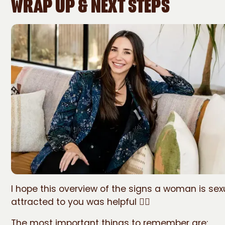
WRAP UP & NEXT STEPS
I hope this overview of the signs a woman is sex
attracted to you was helpful 🙋‍♀️
The most important things to remember are: