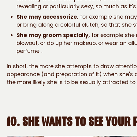
revealing or particularly sexy, so much as it's s
She may accessorize,
for example she may
or bring along a colorful clutch, so that she s
She may groom specially,
for example she 
blowout, or do up her makeup, or wear an all
perfume...
In short, the more she attempts to draw attentio
appearance (and preparation of it) when she's 
the more likely she is to be sexually attracted to
10. SHE WANTS TO SEE YOUR 