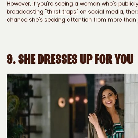
However, if you're seeing a woman who's publicl
broadcasting
"thirst traps"
on social media, ther
chance she's seeking attention from more than 
9. SHE DRESSES UP FOR YOU