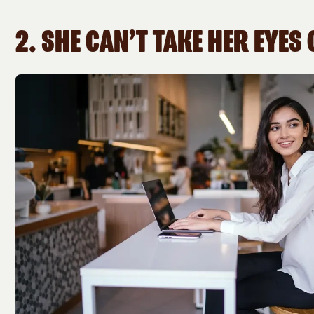
2. SHE CAN’T TAKE HER EYES 