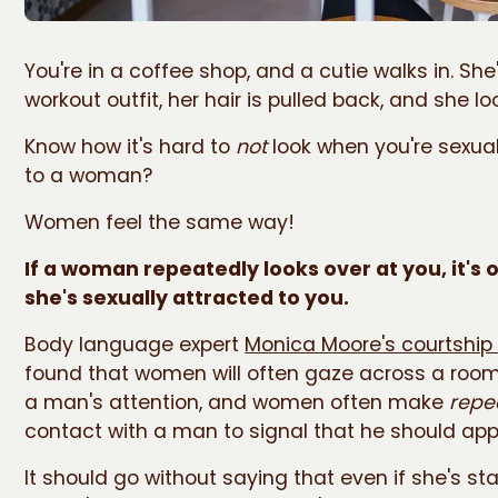
You're in a coffee shop, and a cutie walks in. She'
workout outfit, her hair is pulled back, and she l
Know how it's hard to
not
look when you're sexual
to a woman?
Women feel the same way!
If a woman repeatedly looks over at you, it's 
she's sexually attracted to you.
Body language expert
Monica Moore's courtship
found that women will often gaze across a room
a man's attention, and women often make
repe
contact with a man to signal that he should ap
It should go without saying that even if she's star