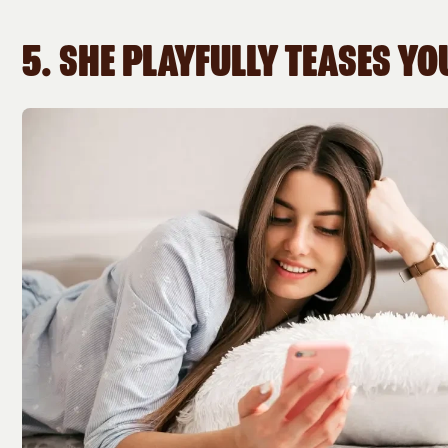
5. SHE PLAYFULLY TEASES YO