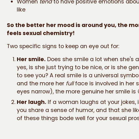
Women
tend
to have positive emotions abo
like
So the better her mood is around you, the mor
feels sexual chemistry!
Two specific signs to keep an eye out for:
Her smile.
Does she smile a lot when she's a
yes, is she just trying to be nice, or is she g
to see you? A real smile is a universal symbol
and the more her
full
face is involved in her s
eyes narrow), the more genuine her smile is 
Her laugh.
If a woman laughs at your jokes, i
you share a sense of humor, and that she lik
of these things bode well for your sexual pro