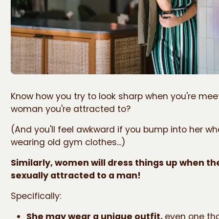
Know how you try to look sharp when you're mee
woman you're attracted to?
(And you'll feel awkward if you bump into her wh
wearing old gym clothes...)
Similarly, women will dress things up when th
sexually attracted to a man!
Specifically:
She may wear a unique outfit,
even one tha