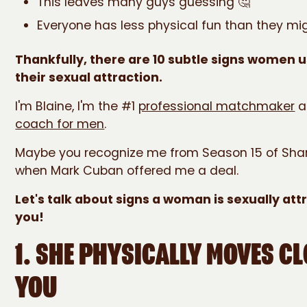
This leaves many guys guessing 🤔
Everyone has less physical fun than they mig
Thankfully, there are 10 subtle signs women u
their sexual attraction.
I'm Blaine, I'm the #1
professional matchmaker
a
coach for men
.
Maybe you recognize me from Season 15 of Shar
when Mark Cuban offered me a deal.
Let's talk about signs a woman is sexually att
you!
1. SHE PHYSICALLY MOVES CL
YOU