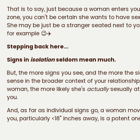
That is to say, just because a woman enters you
zone, you can't be certain she wants to have sex
She may be just be a stranger seated next to yo
for example 😉✈️
Stepping back here...
Signs in
isolation
seldom mean much.
But, the more signs you see, and the more the 
sense in the broader context of your relationship
woman, the more likely she's
actually
sexually at
you.
And, as far as individual signs go, a woman mov
you, particularly <18" inches away, is a potent one 