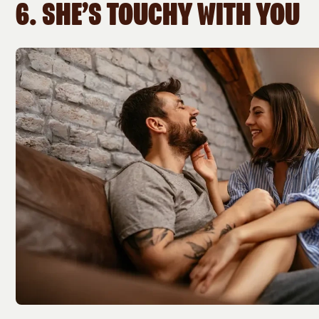
6. SHE’S TOUCHY WITH YOU