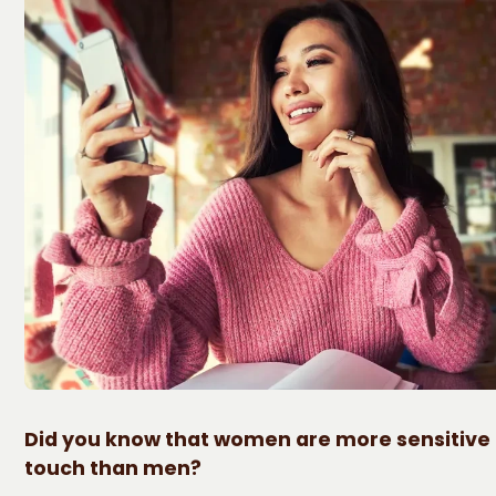
Did you know that women are more sensitive 
touch than men?