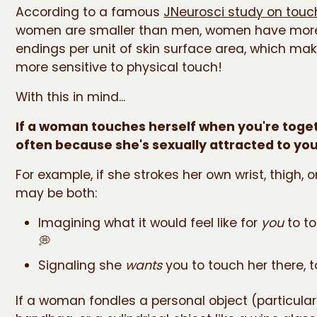
According to a famous
JNeurosci study on touc
women are smaller than men, women have mor
endings per unit of skin surface area, which m
more sensitive to physical touch!
With this in mind...
If a woman touches herself when you're togeth
often because she's sexually attracted to you
For example, if she strokes her own wrist, thigh, o
may be both:
Imagining what it would feel like for
you
to to
💭
Signaling she
wants
you to touch her there, too
If a woman fondles a personal object (particular