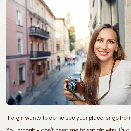
If a girl wants to come see your place, or go home
You probably don't need me to explain why it's a