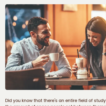
Did you know that there's an entire field of stud