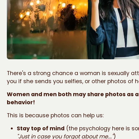
There's a strong chance a woman is sexually at
you if she sends you selfies, or other photos of h
Women and men both may share photos as a 
behavior!
This is because photos can help us:
Stay top of mind
(the psychology here is so
"Just in case you forgot about me..."
)