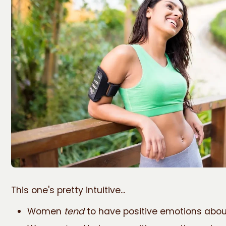
This one's pretty intuitive...
Women
tend
to have positive emotions abou