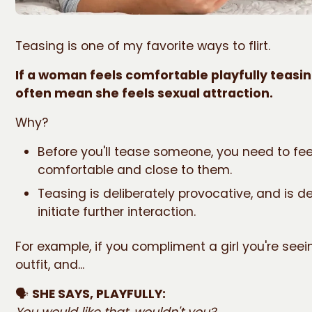
Teasing is one of my favorite ways to flirt.
If a woman feels comfortable playfully teasing
often mean she feels sexual attraction.
Why?
Before you'll tease someone, you need to fee
comfortable and close to them.
Teasing is deliberately provocative, and is d
initiate further interaction.
For example, if you compliment a girl you're seei
outfit, and...
🗣️
SHE SAYS, PLAYFULLY:
You would like that, wouldn't you?