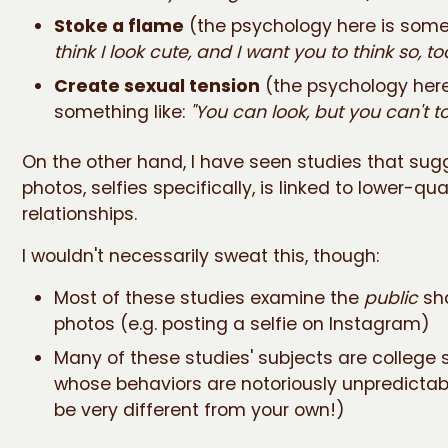
Stoke a flame
(the psychology here is somet
think I look cute, and I want you to think so, too
Create sexual tension
(the psychology here
something like:
"You can look, but you can't to
On the other hand, I have seen studies that sug
photos, selfies specifically, is linked to lower-qua
relationships.
I wouldn't necessarily sweat this, though:
Most of these studies examine the
public
sha
photos (e.g. posting a selfie on Instagram)
Many of these studies' subjects are college 
whose behaviors are notoriously unpredicta
be very different from your own!)