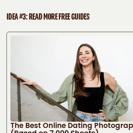
IDEA #3: READ MORE FREE GUIDES
The Best Online Dating Photogra