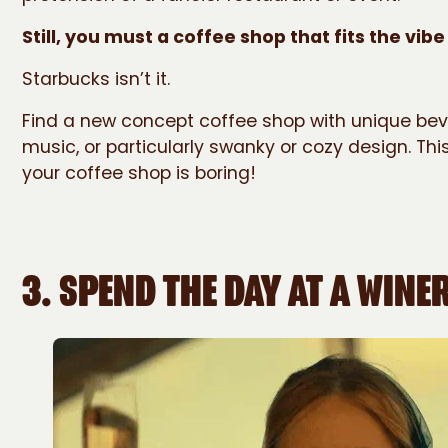
Still, you must a coffee shop that fits the vibe
Starbucks isn’t it.
Find a new concept coffee shop with unique beve
music, or particularly swanky or cozy design. This
your coffee shop is boring!
3.
SPEND THE DAY AT A WINE