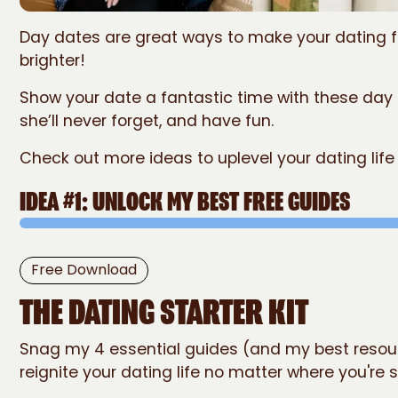
Day dates are great ways to make your dating fee
brighter!
Show your date a fantastic time with these day
she’ll never forget, and have fun.
Check out more ideas to uplevel your dating life
IDEA #1: UNLOCK MY BEST FREE GUIDES
The Dating
Free Download
STARTER KIT
THE DATING STARTER KIT
Snag my 4 essential guides (and my best resou
reignite your dating life no matter where you're s