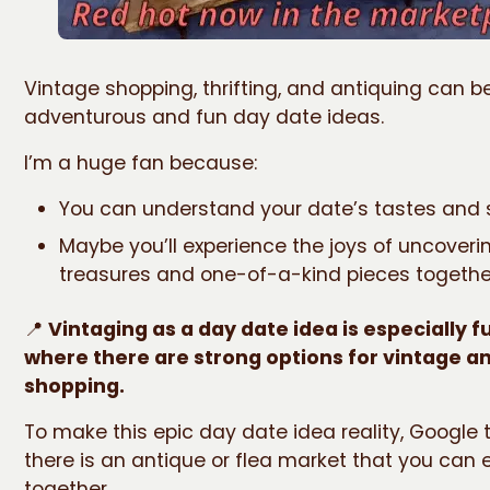
Vintage shopping, thrifting, and antiquing can b
adventurous and fun day date ideas.
I’m a huge fan because:
You can understand your date’s tastes and 
Maybe you’ll experience the joys of uncoveri
treasures and one-of-a-kind pieces togethe
📍
Vintaging as a day date idea is especially fu
where there are strong options for vintage a
shopping.
To make this epic day date idea reality, Google t
there is an antique or flea market that you can 
together.