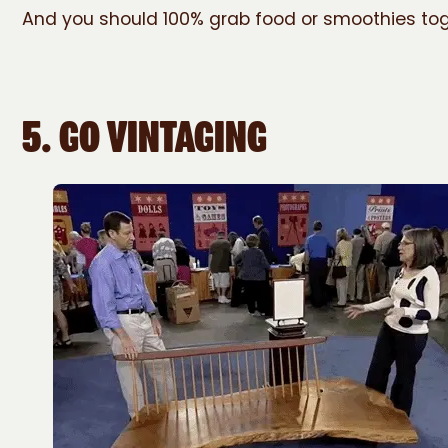
And you should 100% grab food or smoothies tog
5.
GO VINTAGING