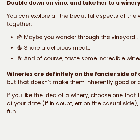
Double down on vino, and take her to a winery
You can explore all the beautiful aspects of the 
together:
🍇 Maybe you wander through the vineyard…
🍝 Share a delicious meal…
🥂 And of course, taste some incredible wine
Wineries are definitely on the fancier side of
but that doesn’t make them inherently good or b
If you like the idea of a winery, choose one that f
of your date (if in doubt, err on the casual side)
fun!