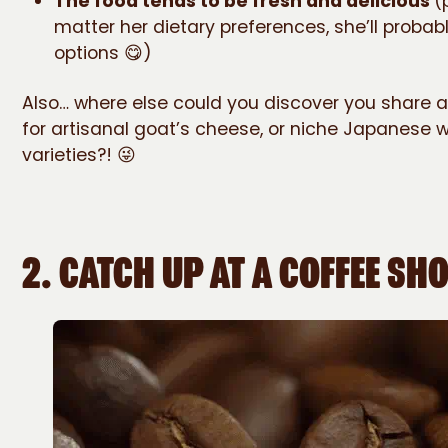
The food tends to be fresh and delicious
(
matter her dietary preferences, she’ll probab
options 😋)
Also… where else could you discover you share 
for artisanal goat’s cheese, or niche Japanese 
varieties?! 😜
2.
CATCH UP AT A COFFEE SH