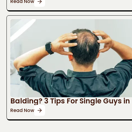
Read Now
Balding? 3 Tips For Single Guys in
Read Now