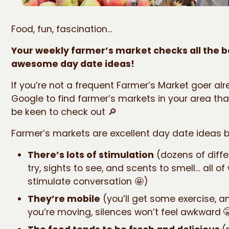
Food, fun, fascination…
Your weekly farmer’s market checks all the b
awesome day date ideas!
If you’re not a frequent Farmer’s Market goer alr
Google to find farmer’s markets in your area th
be keen to check out 🔎
Farmer’s markets are excellent day date ideas 
There’s lots of stimulation
(dozens of diffe
try, sights to see, and scents to smell… all o
stimulate conversation 🤩)
They’re mobile
(you’ll get some exercise, 
you’re moving, silences won’t feel awkward 