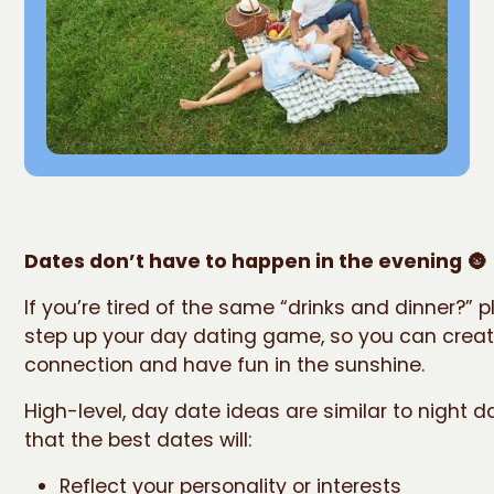
Dates don’t have to happen in the evening
🌚
If you’re tired of the same “drinks and dinner?” pl
step up your day dating game, so you can crea
connection and have fun in the sunshine.
High-level, day date ideas are similar to night da
that the best dates will:
Reflect your personality or interests