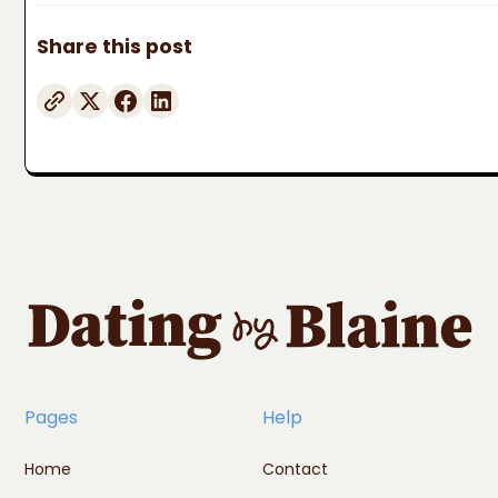
Share this post
Pages
Help
Home
Contact