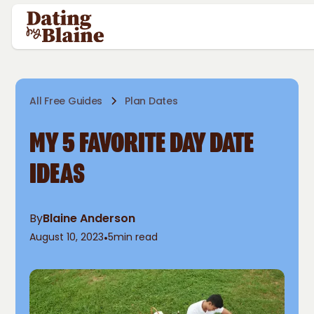
All Free Guides
Plan Dates
MY 5 FAVORITE DAY DATE
IDEAS
By
Blaine Anderson
August 10, 2023
•
5
min read