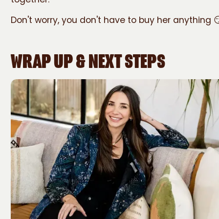
Don't worry, you don't have to buy her anything 
WRAP UP & NEXT STEPS