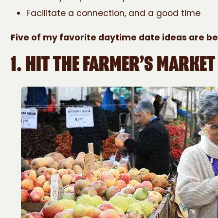
Facilitate a connection, and a good time
Five of my favorite daytime date ideas are b
1.
HIT THE FARMER’S MARKET