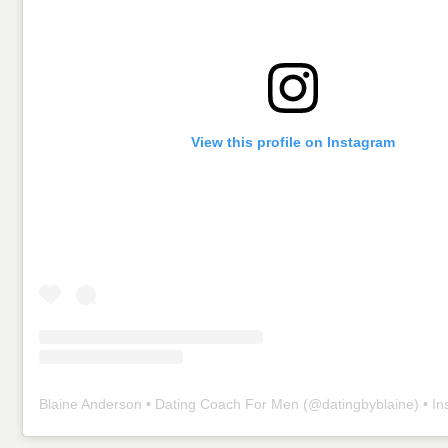
View this profile on Instagram
Blaine Anderson • Dating Coach For Men
(@
datingbyblaine
) • Insta