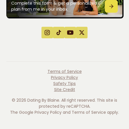
Complete this form & get a personalized
plan from me in your inbox.
Terms of Service
Privacy Policy
Safety Tips
Site Credit
©
2026
Dating By Blaine. All right reserved. This site is
protected by reCAPTCHA.
The Google
Privacy Policy
and
Terms of Service
apply.