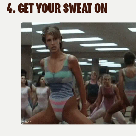
4.
GET YOUR SWEAT ON