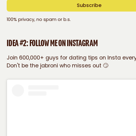
100% privacy, no spam or b.s.
IDEA #2: FOLLOW ME ON INSTAGRAM
Join 600,000+ guys for dating tips on Insta eve
Don't be the jabroni who misses out 🙄