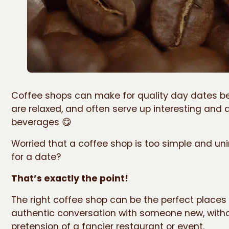
Coffee shops can make for quality day dates b
are relaxed, and often serve up interesting and d
beverages 😋
Worried that a coffee shop is too simple and un
for a date?
That’s exactly the point!
The right coffee shop can be the perfect places
authentic conversation with someone new, with
pretension of a fancier restaurant or event.