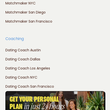
Matchmaker NYC
Matchmaker San Diego
Matchmaker San Francisco
Coaching
Dating Coach Austin
Dating Coach Dallas
Dating Coach Los Angeles
Dating Coach NYC
Dating Coach San Francisco
GET YOUR PERSONAL
in just 24 hours
PLAN