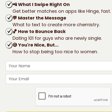
📲 What I Swipe Right On
Get better matches on apps like Hinge, fast.
💬 Master the Message
What to text to create more chemistry.
🏀 How to Bounce Back
Dating 101 for guys who are newly single.
😅 You're Nice, But...
How to stop being too nice to women.