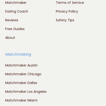
Matchmaker
Terms of Service
Dating Coach
Privacy Policy
Reviews
Safety Tips
Free Guides
About
Matchmaking
Matchmaker Austin
Matchmaker Chicago
Matchmaker Dallas
Matchmaker Los Angeles
Matchmaker Miami