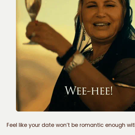
Feel like your date won’t be romantic enough wi