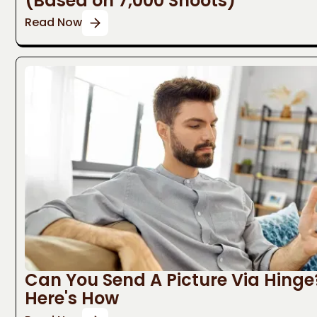
(Based on 7,000 Shoots)
Read Now
Can You Send A Picture Via Hinge
Here's How