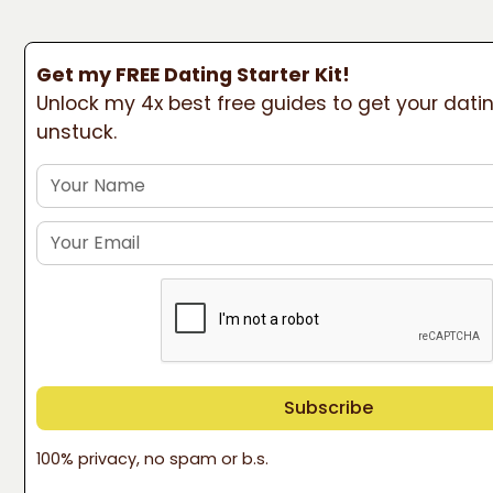
Get my FREE Dating Starter Kit!
Unlock my 4x best free guides to get your datin
unstuck.
100% privacy, no spam or b.s.