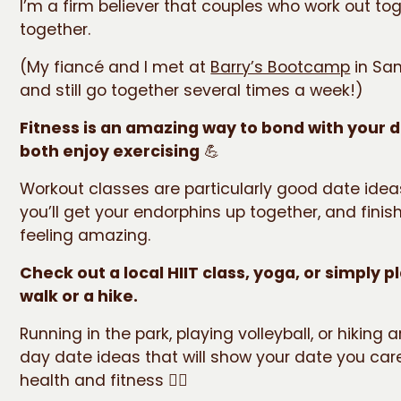
I’m a firm believer that couples who work out tog
together.
(My fiancé and I met at
Barry’s Bootcamp
in San
and still go together several times a week!)
Fitness is an amazing way to bond with your d
both enjoy exercising
💪
Workout classes are particularly good date ide
you’ll get your endorphins up together, and finis
feeling amazing.
Check out a local HIIT class, yoga, or simply p
walk or a hike.
Running in the park, playing volleyball, or hiking a
day date ideas that will show your date you car
health and fitness 🏃‍♀️